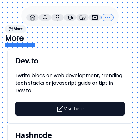
More
More
Dev.to
I write blogs on web development, trending
tech stacks or javascript guide or tips in
Dev.to
Visit here
Hashnode