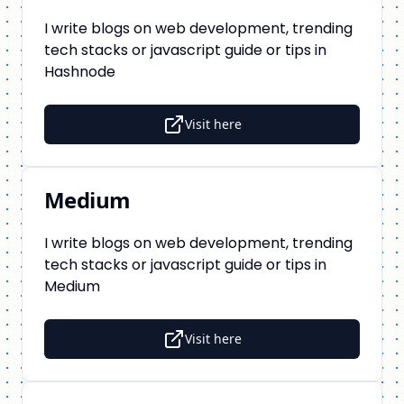
I write blogs on web development, trending
tech stacks or javascript guide or tips in
Hashnode
Visit here
Medium
I write blogs on web development, trending
tech stacks or javascript guide or tips in
Medium
Visit here