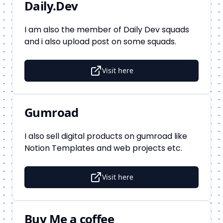
Daily.Dev
I am also the member of Daily Dev squads
and i also upload post on some squads.
Visit here
Gumroad
I also sell digital products on gumroad like
Notion Templates and web projects etc.
Visit here
Buy Me a coffee