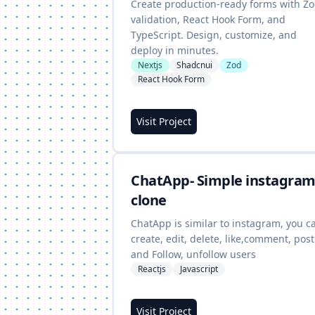
Create production-ready forms with Z
validation, React Hook Form, and
TypeScript. Design, customize, and
deploy in minutes.
Nextjs
Shadcnui
Zod
React Hook Form
Visit Project
ChatApp- Simple instagra
clone
ChatApp is similar to instagram, you c
create, edit, delete, like,comment, post
and Follow, unfollow users
Reactjs
Javascript
Visit Project