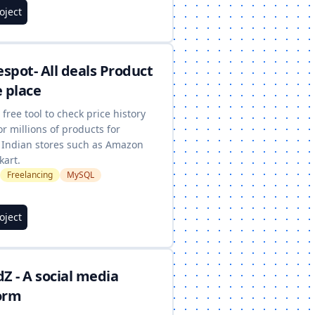
roject
spot- All deals Product
e place
a free tool to check price history
or millions of products for
 Indian stores such as Amazon
kart.
Freelancing
MySQL
roject
dZ - A social media
orm