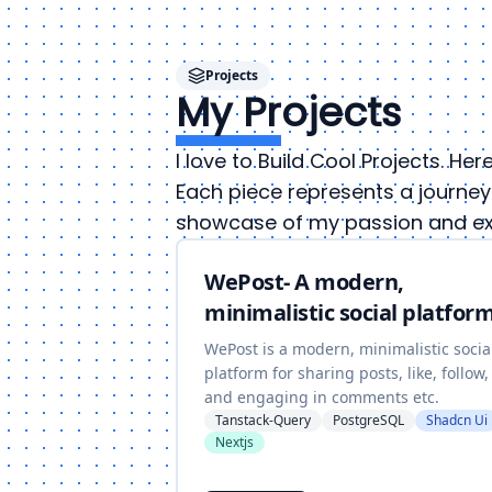
Projects
My Projects
I love to Build Cool Projects. He
Each piece represents a journey 
showcase of my passion and exp
WePost- A modern,
minimalistic social platform
WePost is a modern, minimalistic socia
platform for sharing posts, like, follow,
and engaging in comments etc.
Tanstack-Query
PostgreSQL
Shadcn Ui
Nextjs