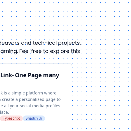
endeavors and technical projects.
ning. Feel free to explore this
Link- One Page many
nk is a simple platform where
n create a personalized page to
 all your social media profiles
lace.
Typescript
Shadcn Ui