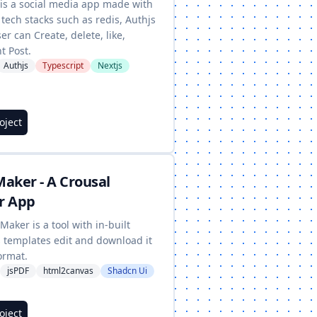
 is a social media app made with
tech stacks such as redis, Authjs
ser can Create, delete, like,
 Post.
Authjs
Typescript
Nextjs
roject
aker - A Crousal
r App
Maker is a tool with in-built
s templates edit and download it
ormat.
jsPDF
html2canvas
Shadcn Ui
roject