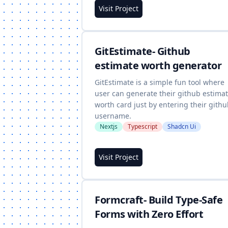
Visit Project
GitEstimate- Github
estimate worth generator
GitEstimate is a simple fun tool where
user can generate their github estima
worth card just by entering their gith
username.
Nextjs
Typescript
Shadcn Ui
Visit Project
Formcraft- Build Type-Safe
Forms with Zero Effort