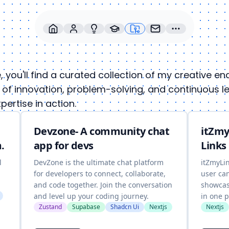
re, you'll find a curated collection of my creative 
of innovation, problem-solving, and continuous lear
ertise in action.
Devzone- A community chat
itZmy
.
app for devs
Links
l
DevZone is the ultimate chat platform
itZmyLi
for developers to connect, collaborate,
user ca
and code together. Join the conversation
showcase
and level up your coding journey.
in one p
Zustand
Supabase
Shadcn Ui
Nextjs
Nextjs