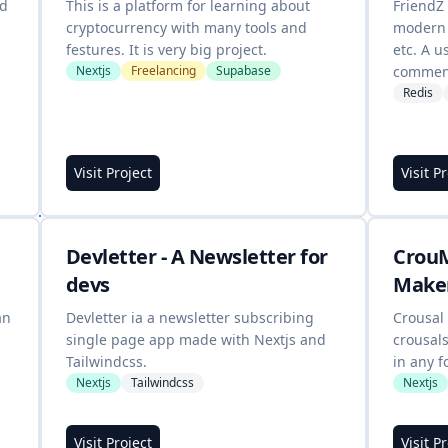
od
This is a platform for learning about
FriendZ
cryptocurrency with many tools and
modern 
festures. It is very big project.
etc. A u
Nextjs
Freelancing
Supabase
comment
Redis
Visit Project
Visit P
m
Devletter - A Newsletter for
CrouM
devs
Make
an
Devletter ia a newsletter subscribing
Crousal 
single page app made with Nextjs and
crousal
Tailwindcss.
in any f
Nextjs
Tailwindcss
Nextjs
Visit Project
Visit P