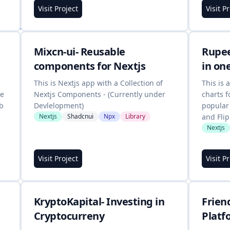
Visit Project
Visit P
Mixcn-ui- Reusable
Rupee
components for Nextjs
in on
This is Nextjs app with a Collection of
This is 
te
Nextjs Components - (Currently under
charts f
ub
Devlelopment)
popular
Nextjs
Shadcnui
Npx
Library
and Flip
Nextjs
Visit Project
Visit P
KryptoKapital- Investing in
Frien
Cryptocurreny
Platf